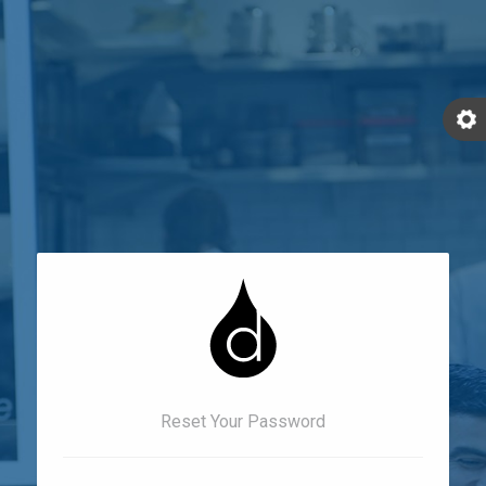
Reset Your Password