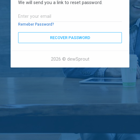
We will send you a link to reset password.
Remeber Password?
RECOVER PASSWORD
2026 © dewSprout